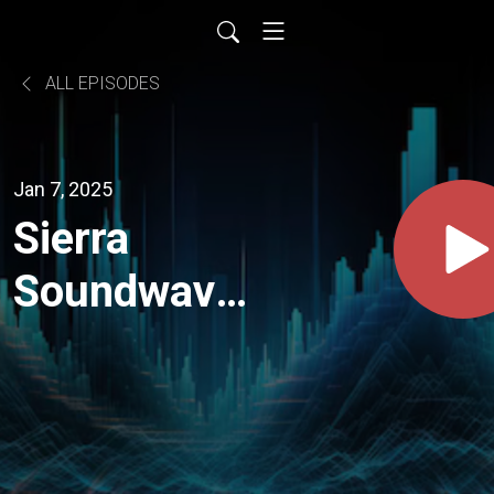
ALL EPISODES
Jan 7, 2025
Sierra
Soundwaves
Episode 4
with Carey
Harmon of