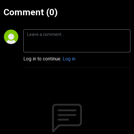
Comment (0)
Log in to continue.
Log in