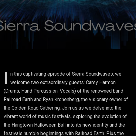
Railroad
Earth
I
n this captivating episode of Sierra Soundwaves, we
welcome two extraordinary guests: Carey Harmon
(Drums, Hand Percussion, Vocals) of the renowned band
Railroad Earth and Ryan Kronenberg, the visionary owner of
the Golden Road Gathering. Join us as we delve into the
vibrant world of music festivals, exploring the evolution of
the Hangtown Halloween Ball into its new identity and the
festivals humble beginnings with Railroad Earth. Plus the