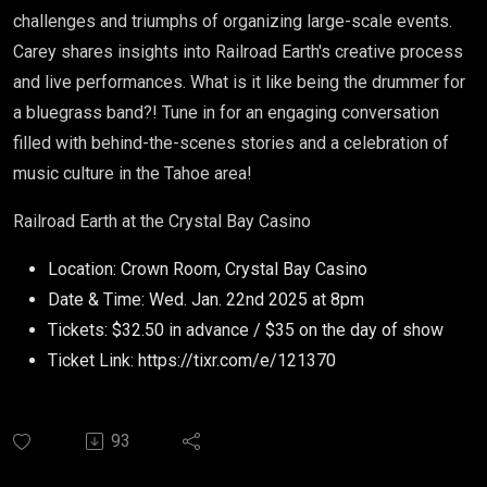
challenges and triumphs of organizing large-scale events.
Carey shares insights into Railroad Earth's creative process
and live performances. What is it like being the drummer for
a bluegrass band?! Tune in for an engaging conversation
filled with behind-the-scenes stories and a celebration of
music culture in the Tahoe area!
Railroad Earth at the Crystal Bay Casino
Location: Crown Room, Crystal Bay Casino
Date & Time: Wed. Jan. 22nd 2025 at 8pm
Tickets: $32.50 in advance / $35 on the day of show
Ticket Link: https://tixr.com/e/121370
93