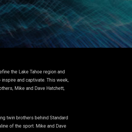
efine the Lake Tahoe region and
 inspire and captivate. This week,
others, Mike and Dave Hatchett,
ing twin brothers behind Standard
line of the sport. Mike and Dave