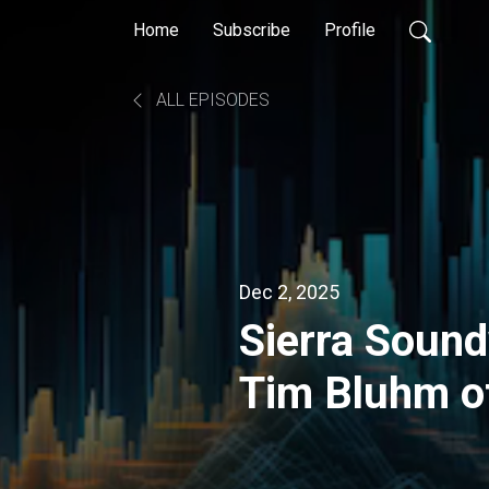
Home
Subscribe
Profile
ALL EPISODES
Dec 2, 2025
Sierra Soun
Tim Bluhm o