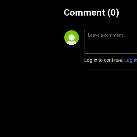
Comment (0)
Log in to continue.
Log i