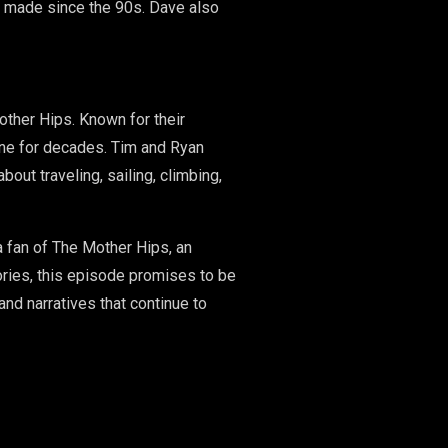
ve made since the 90s. Dave also
other Hips. Known for their
ene for decades. Tim and Ryan
out traveling, sailing, climbing,
a fan of The Mother Hips, an
ories, this episode promises to be
and narratives that continue to