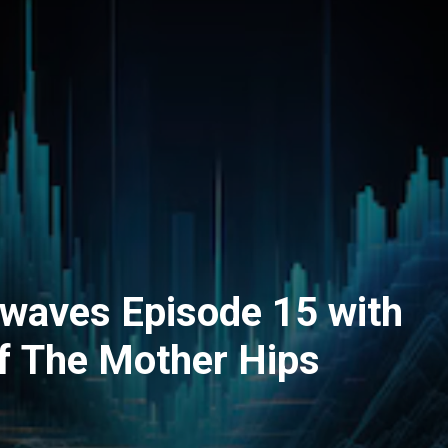
dwaves Episode 15 with
f The Mother Hips