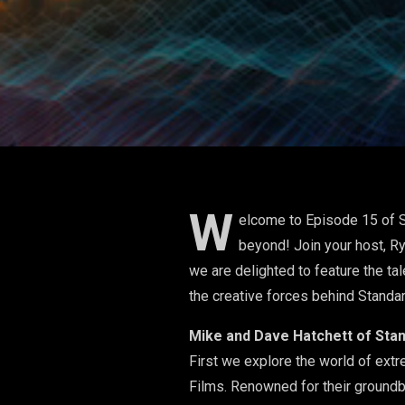
W
elcome to Episode 15 of S
beyond! Join your host, Ry
we are delighted to feature the t
the creative forces behind Standar
​Mike and Dave Hatchett of Sta
​First we explore the world of ex
Films. Renowned for their groundb