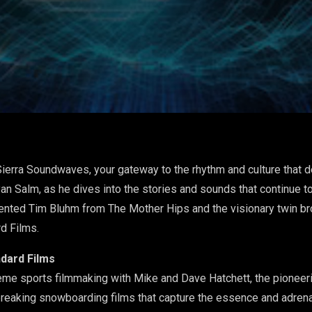
ierra Soundwaves, your gateway to the rhythm and culture that d
an Salm, as he dives into the stories and sounds that continue to
alented Tim Bluhm from The Mother Hips and the visionary twin br
d Films.
ndard Films
treme sports filmmaking with Mike and Dave Hatchett, the pioneer
reaking snowboarding films that capture the essence and adrena