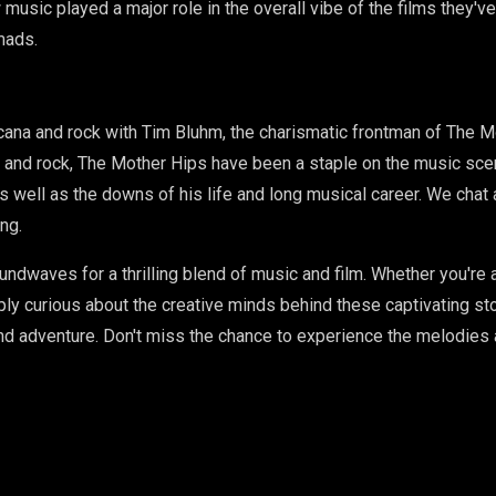
w music played a major role in the overall vibe of the films they'
mads.
icana and rock with Tim Bluhm, the charismatic frontman of The M
oul and rock, The Mother Hips have been a staple on the music sc
s well as the downs of his life and long musical career. We chat ab
ng.
undwaves for a thrilling blend of music and film. Whether you're 
ply curious about the creative minds behind these captivating st
 and adventure. Don't miss the chance to experience the melodies 