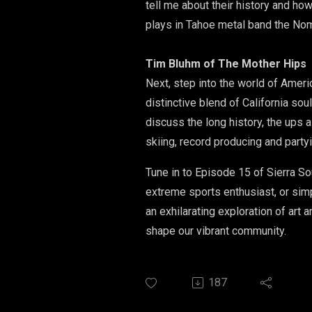
tell me about their history and ho
plays in Tahoe metal band the No
Tim Bluhm of The Mother Hips
​Next, step into the world of Amer
distinctive blend of California s
discuss the long history, the ups a
skiing, record producing and partyi
Tune in to Episode 15 of Sierra So
extreme sports enthusiast, or sim
an exhilarating exploration of art
shape our vibrant community.
187